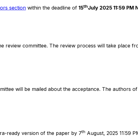
th
ors section
within the deadline of
15
July 2025 11:59 PM 
e review committee. The review process will take place fr
ittee will be mailed about the acceptance. The authors of
th
ra-ready version of the paper by 7
August, 2025 11:59 P