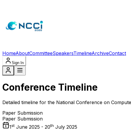
Home
About
Committee
Speakers
Timeline
Archive
Contact
Sign In
Conference Timeline
Detailed timeline for the National Conference on Comput
Paper Submission
Paper Submission
st
th
1
June 2025 - 20
July 2025