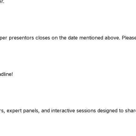
r.
 paper presentors closes on the date mentioned above. Please 
dline!
 expert panels, and interactive sessions designed to share