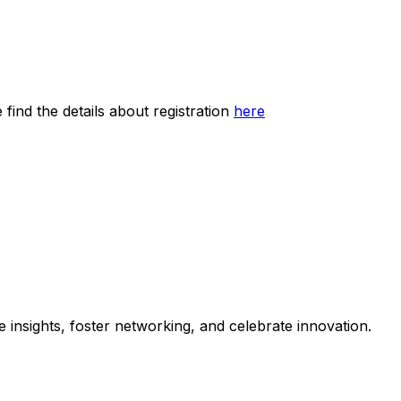
find the details about registration
here
 insights, foster networking, and celebrate innovation.