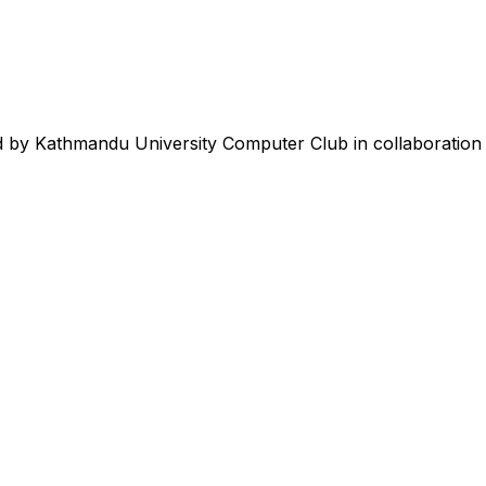
 by Kathmandu University Computer Club in collaboration