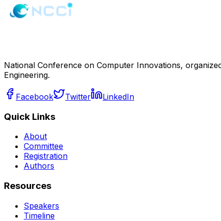
National Conference on Computer Innovations, organized
Engineering.
Facebook
Twitter
LinkedIn
Quick Links
About
Committee
Registration
Authors
Resources
Speakers
Timeline