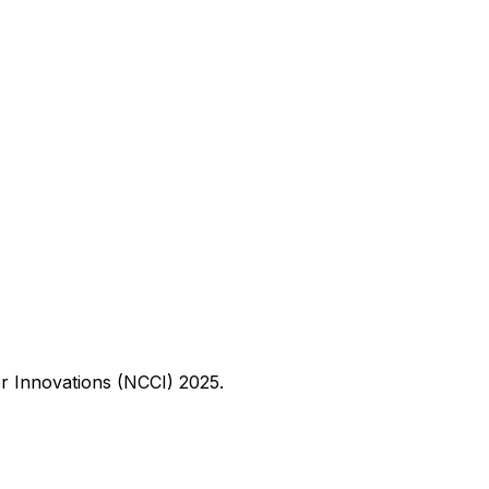
er Innovations (NCCI) 2025.