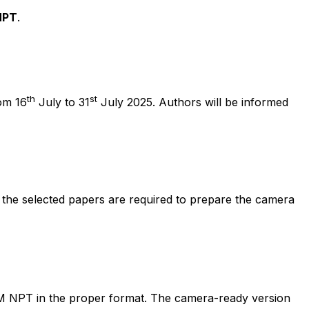
NPT
.
th
st
om 16
July to 31
July 2025. Authors will be informed
 the selected papers are required to prepare the camera
M NPT in the proper format. The camera-ready version