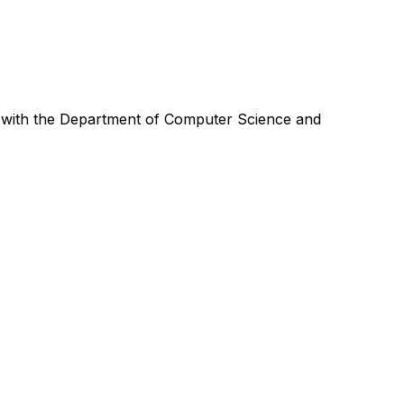
 with the Department of Computer Science and