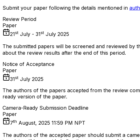
Submit your paper following the details mentioned in
auth
Review Period
Paper
st
st
21
July - 31
July 2025
The submitted papers will be screened and reviewed by th
about the review results after the end of this period.
Notice of Acceptance
Paper
st
31
July 2025
The authors of the papers accepted from the review comm
ready version of the paper.
Camera-Ready Submission Deadline
Paper
th
7
August, 2025 11:59 PM NPT
The authors of the accepted paper should submit a came