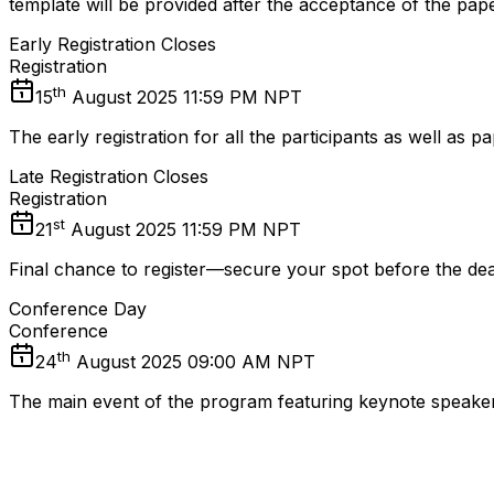
template will be provided after the acceptance of the pape
Early Registration Closes
Registration
th
15
August 2025 11:59 PM NPT
The early registration for all the participants as well as
Late Registration Closes
Registration
st
21
August 2025 11:59 PM NPT
Final chance to register—secure your spot before the dea
Conference Day
Conference
th
24
August 2025 09:00 AM NPT
The main event of the program featuring keynote speakers,